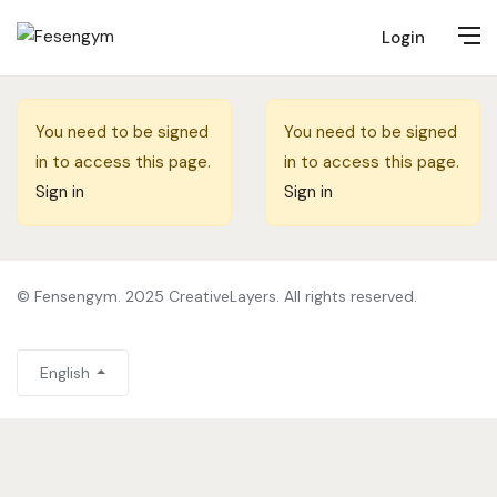
Login
You need to be signed
You need to be signed
in to access this page.
in to access this page.
Sign in
Sign in
© Fensengym. 2025 CreativeLayers. All rights reserved.
English